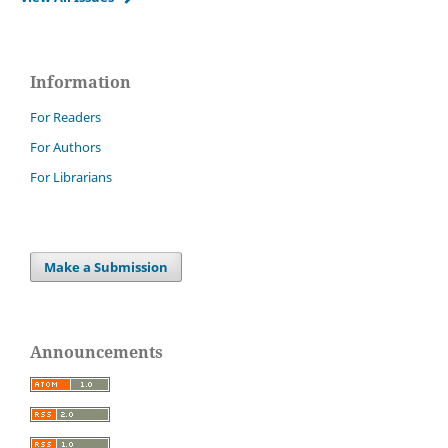
Information
For Readers
For Authors
For Librarians
Make a Submission
Announcements