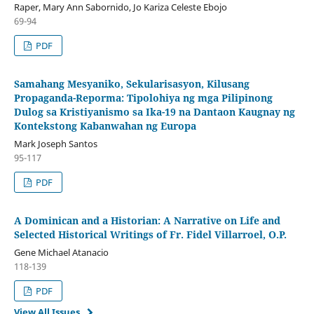
Raper, Mary Ann Sabornido, Jo Kariza Celeste Ebojo
69-94
PDF
Samahang Mesyaniko, Sekularisasyon, Kilusang
Propaganda-Reporma: Tipolohiya ng mga Pilipinong
Dulog sa Kristiyanismo sa Ika-19 na Dantaon Kaugnay ng
Kontekstong Kabanwahan ng Europa
Mark Joseph Santos
95-117
PDF
A Dominican and a Historian: A Narrative on Life and
Selected Historical Writings of Fr. Fidel Villarroel, O.P.
Gene Michael Atanacio
118-139
PDF
View All Issues