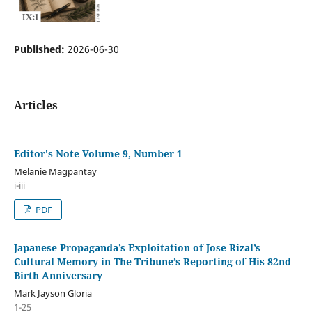
Published:
2026-06-30
Articles
Editor's Note Volume 9, Number 1
Melanie Magpantay
i-iii
PDF
Japanese Propaganda’s Exploitation of Jose Rizal’s
Cultural Memory in The Tribune’s Reporting of His 82nd
Birth Anniversary
Mark Jayson Gloria
1-25