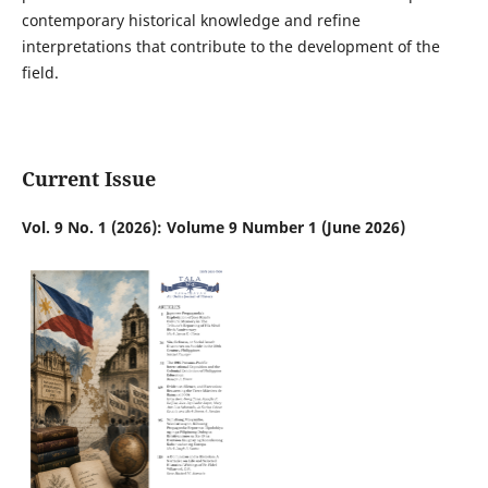
contemporary historical knowledge and refine
interpretations that contribute to the development of the
field.
Current Issue
Vol. 9 No. 1 (2026): Volume 9 Number 1 (June 2026)