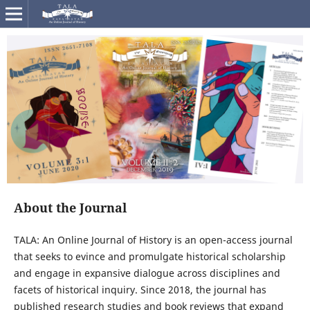
About the Journal
TALA: An Online Journal of History is an open-access journal
that seeks to evince and promulgate historical scholarship
and engage in expansive dialogue across disciplines and
facets of historical inquiry. Since 2018, the journal has
published research studies and book reviews that expand