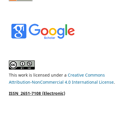
This work is licensed under a
Creative Commons
Attribution-NonCommercial 4.0 International License
.
ISSN 2651-7108 (Electronic)