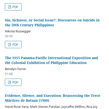
PDF
Sin, Sickness, or Social Issue?: Discourses on Suicide in
the 20th Century Philippines
Nikolai Russegger
26-50
PDF
The 1915 Panama-Pacific International Exposition and
the Colonial Exhibition of Philippine Education
Benelyn Ferrer
51-68
PDF
Evidence, Silence, and Execution: Reassessing the Trece
Mártires de Batuan (1900)
Hecel Rose Yana, Mark Steven Pandan, Joycefhe Delfino, Rica Joy