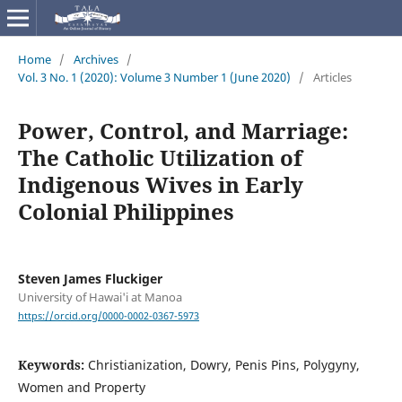
Home
/
Archives
/
Vol. 3 No. 1 (2020): Volume 3 Number 1 (June 2020)
/
Articles
Power, Control, and Marriage:
The Catholic Utilization of
Indigenous Wives in Early
Colonial Philippines
Steven James Fluckiger
University of Hawai'i at Manoa
https://orcid.org/0000-0002-0367-5973
Keywords:
Christianization, Dowry, Penis Pins, Polygyny,
Women and Property