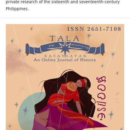
private research of the sixteenth and seventeenth-century
Philippines.