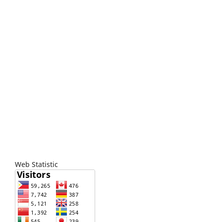
Web Statistic