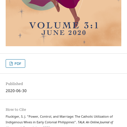
PDF
Published
2020-06-30
How to Cite
Fluckiger, S. J. “Power, Control, and Marriage: The Catholic Utilization of
Indigenous Wives in Early Colonial Philippines”.
TALA: An Online Journal of