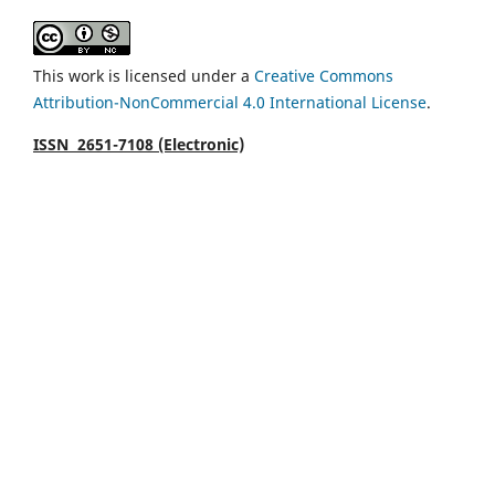
This work is licensed under a
Creative Commons
Attribution-NonCommercial 4.0 International License
.
ISSN 2651-7108 (Electronic)