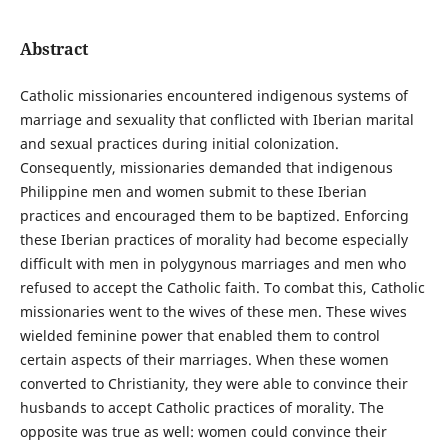
Abstract
Catholic missionaries encountered indigenous systems of
marriage and sexuality that conflicted with Iberian marital
and sexual practices during initial colonization.
Consequently, missionaries demanded that indigenous
Philippine men and women submit to these Iberian
practices and encouraged them to be baptized. Enforcing
these Iberian practices of morality had become especially
difficult with men in polygynous marriages and men who
refused to accept the Catholic faith. To combat this, Catholic
missionaries went to the wives of these men. These wives
wielded feminine power that enabled them to control
certain aspects of their marriages. When these women
converted to Christianity, they were able to convince their
husbands to accept Catholic practices of morality. The
opposite was true as well: women could convince their