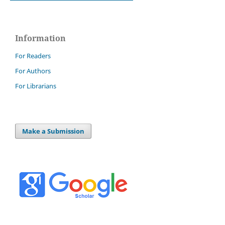
Information
For Readers
For Authors
For Librarians
Make a Submission