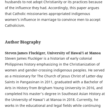
husbands to not adopt Christianity or its practices because
of the influence they had. Accordingly, this paper argues
that Catholic missionaries appropriated indigenous
women’s influence in marriage to convince men to accept
Catholicism.
Author Biography
Steven James Fluckiger,
University of Hawai'i at Manoa
Steven James Fluckiger is a historian of early colonial
Philippines history emphasizing in the Christianization of
women and gender-crossing indigenous peoples. He served
as a missionary for The Church of Jesus Christ of Latter-day
Saints in Pangasinan in 2011, graduated with a Bachelor of
Arts in History from Brigham Young University in 2016, and
completed his master's degree in Southeast Asian History at
the University of Hawai'i at Manoa in 2018. Currently, he
works in the educational and legal fields while continuing