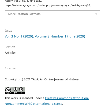
History
, vol. 3, no. 1, June 2020,
https://talakasaysayan.org/index.php/talakasaysayan/article/view/36.
More Citation Formats
Issue
Vol. 3 No. 1 (2020): Volume 3 Number 1 (June 2020)
Section
Articles
License
Copyright (c) 2021 TALA: An Online Journal of History
This work is licensed under a
Creative Commons Attribution-
NonCommercial 4.0 International License
.