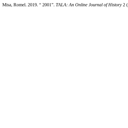
Misa, Romel. 2019. “ 2001”.
TALA: An Online Journal of History
2 (