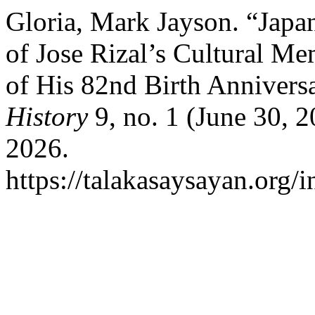
Gloria, Mark Jayson. “Japa
of Jose Rizal’s Cultural M
of His 82nd Birth Annivers
History
9, no. 1 (June 30, 
2026.
https://talakasaysayan.org/