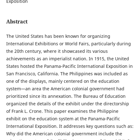
Exposition
Abstract
The United States has been known for organizing
International Exhibitions or World Fairs, particularly during
the 20th century, where it showcased its various
achievements as an imperialist nation. In 1915, the United
States hosted the Panama-Pacific International Exposition in
San Francisco, California. The Philippines was included as
one of the displays, mainly centered on the education
system—an area the American colonial government had
prioritized since its annexation. The Bureau of Education
organized the details of the exhibit under the directorship
of Frank L. Crone. This paper examines the Philippine
exhibit on the education system at the Panama-Pacific
International Exposition. It addresses key questions such as:
Why did the American colonial government include the