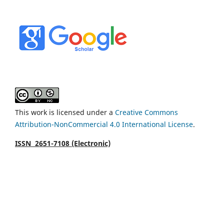
This work is licensed under a
Creative Commons
Attribution-NonCommercial 4.0 International License
.
ISSN 2651-7108 (Electronic)