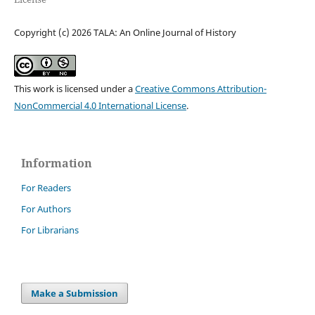
Copyright (c) 2026 TALA: An Online Journal of History
This work is licensed under a
Creative Commons Attribution-
NonCommercial 4.0 International License
.
Information
For Readers
For Authors
For Librarians
Make a Submission