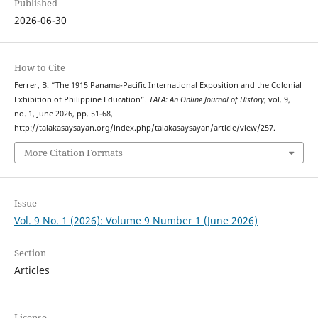
Published
2026-06-30
How to Cite
Ferrer, B. “The 1915 Panama-Pacific International Exposition and the Colonial
Exhibition of Philippine Education”.
TALA: An Online Journal of History
, vol. 9,
no. 1, June 2026, pp. 51-68,
http://talakasaysayan.org/index.php/talakasaysayan/article/view/257.
More Citation Formats
Issue
Vol. 9 No. 1 (2026): Volume 9 Number 1 (June 2026)
Section
Articles
License