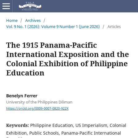
Home
/
Archives
/
Vol. 9 No. 1 (2026): Volume 9 Number 1 (June 2026)
/
Articles
The 1915 Panama-Pacific
International Exposition and the
Colonial Exhibition of Philippine
Education
Benelyn Ferrer
University of the Philippines Diliman
https://orcid.org/0009-0007-0820-922X
Keywords:
Philippine Education, US Imperialism, Colonial
Exhibition, Public Schools, Panama-Pacific International