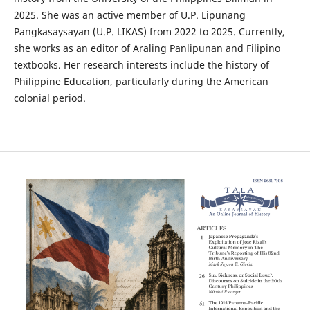
2025. She was an active member of U.P. Lipunang
Pangkasaysayan (U.P. LIKAS) from 2022 to 2025. Currently,
she works as an editor of Araling Panlipunan and Filipino
textbooks. Her research interests include the history of
Philippine Education, particularly during the American
colonial period.