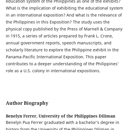
education system of the Philippines as one of the exhibits?
What is the implication of exhibiting the educational system
in an international exposition? And what is the relevance of
the Philippines in this Exposition? The study uses the
physical copy published by the Press of Marnell & Company
in 1915, a series of articles prepared by Frank L. Crone,
annual government reports, speech manuscripts, and
scholarly literature to explore the Philippine exhibit in the
Panama-Pacific International Exposition. This paper
contributes to a deeper understanding of the Philippines'
role as a U.S. colony in international expositions.
Author Biography
Benelyn Ferrer,
University of the Philippines Diliman
Benelyn Pua Ferrer graduated with a bachelor’s degree in
history from the University of the Philippines Diliman in