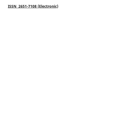
ISSN 2651-7108 (Electronic)