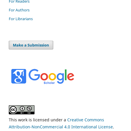
For Readers
For Authors
For Librarians
Make a Submission
This work is licensed under a
Creative Commons
Attribution-NonCommercial 4.0 International License
.