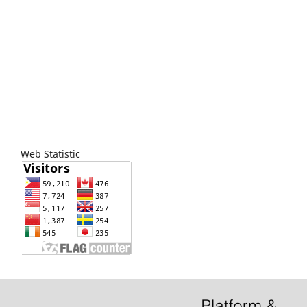
Web Statistic