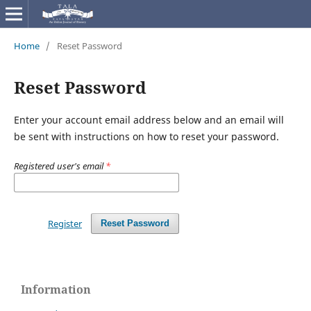
Home
/
Reset Password
Reset Password
Enter your account email address below and an email will
be sent with instructions on how to reset your password.
Registered user's email
*
Register
Reset Password
Information