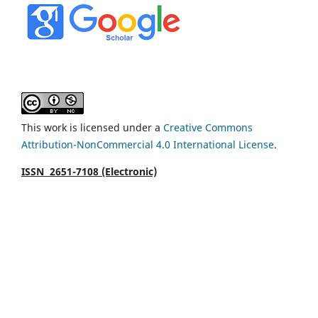
This work is licensed under a
Creative Commons
Attribution-NonCommercial 4.0 International License
.
ISSN 2651-7108 (Electronic)