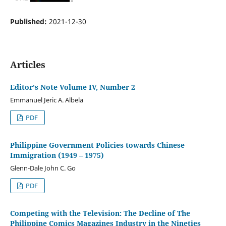
Published:
2021-12-30
Articles
Editor's Note Volume IV, Number 2
Emmanuel Jeric A. Albela
PDF
Philippine Government Policies towards Chinese
Immigration (1949 – 1975)
Glenn-Dale John C. Go
PDF
Competing with the Television: The Decline of The
Philippine Comics Magazines Industry in the Nineties