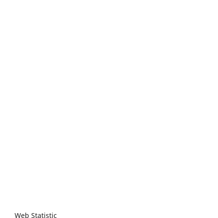
Web Statistic