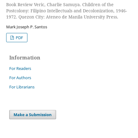
Book Review Veric, Charlie Samuya. Children of the
Postcolony: Filipino Intellectuals and Decolonization, 1946-
1972. Quezon City: Ateneo de Manila University Press.
Mark Joseph P. Santos
PDF
Information
For Readers
For Authors
For Librarians
Make a Submission