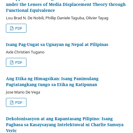
under the Lenses of Media Displacement Theory through
Functional Equivalence
Lou Brad N. De Nobili, Phillip Daniele Taguba, Olivier Tayag
PDF
Isang Pag-Uugat sa Ugnayan ng Nepal at Pilipinas
Axle Christien Tugano
PDF
Ang Etika ng Himagsikan: Isang Panimulang
Pagtatangkang tungo sa Etika ng Katipunan
Jose Mario De Vega
PDF
Dekolonisasyon at ang Kapantasang Pilipino: Isang
Pagbasa sa Kasaysayang Intelektuwal ni Charlie Samuya
Veric