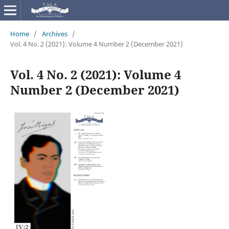
Home
/
Archives
/
Vol. 4 No. 2 (2021): Volume 4 Number 2 (December 2021)
Vol. 4 No. 2 (2021): Volume 4
Number 2 (December 2021)